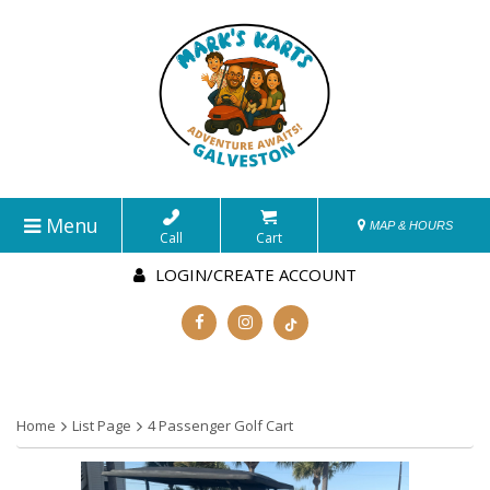
Menu
MAP & HOURS
Call
Cart
LOGIN/CREATE ACCOUNT
Home
List Page
4 Passenger Golf Cart