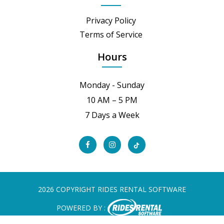
Privacy Policy
Terms of Service
Hours
Monday - Sunday
10 AM – 5 PM
7 Days a Week
2026 COPYRIGHT RIDES RENTAL SOFTWARE
POWERED BY :