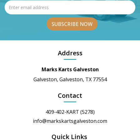
Address
Marks Karts Galveston
Galveston, Galveston, TX 77554
Contact
409-402-KART (5278)
info@markskartsgalveston.com
Quick Links