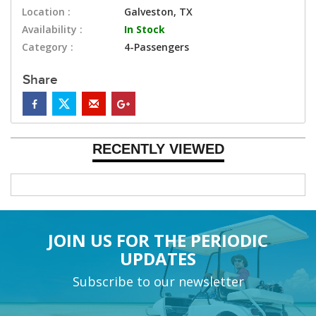
Location :
Galveston, TX
Availability :
In Stock
Category :
4-Passengers
Share
RECENTLY VIEWED
JOIN US FOR THE PERIODIC
UPDATES
Subscribe to our newsletter