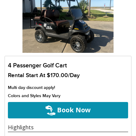
4 Passenger Golf Cart
Rental Start At
$170.00/Day
Multi day discount apply!
Colors and Styles May Vary
Book Now
Highlights