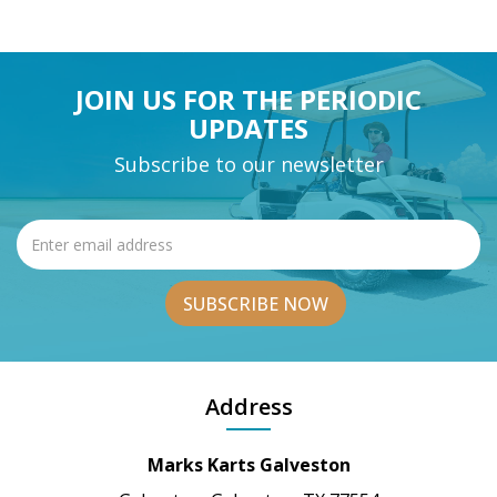
JOIN US FOR THE PERIODIC
UPDATES
Subscribe to our newsletter
Address
Marks Karts Galveston