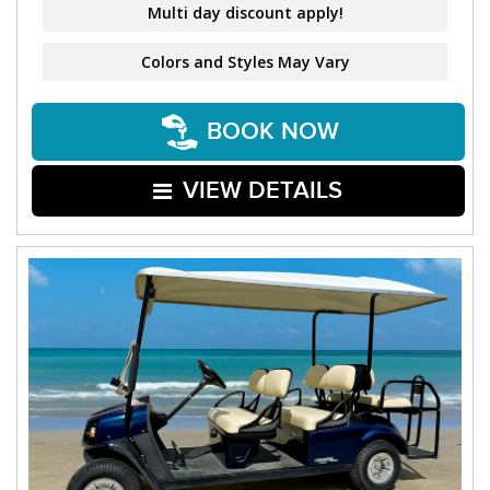
Multi day discount apply!
Colors and Styles May Vary
BOOK NOW
VIEW DETAILS