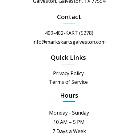
Galveston, Galveston, TX 77554
Contact
409-402-KART (5278)
info@markskartsgalveston.com
Quick Links
Privacy Policy
Terms of Service
Hours
Monday - Sunday
10 AM – 5 PM
7 Days a Week