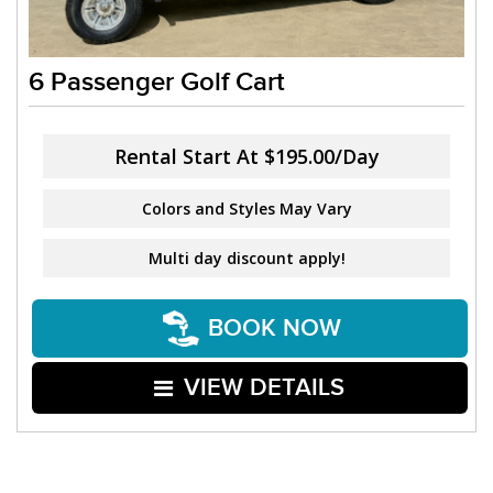
6 Passenger Golf Cart
Rental Start At
$195.00/Day
Colors and Styles May Vary
Multi day discount apply!
BOOK NOW
VIEW DETAILS