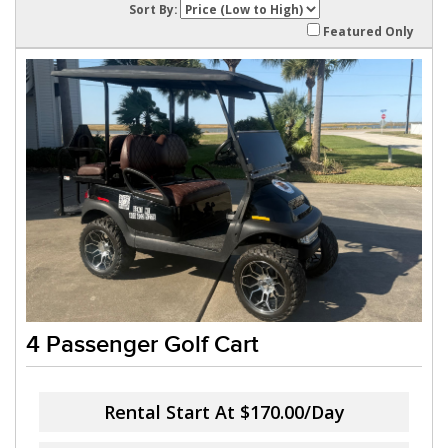
Sort By:
Featured Only
4 Passenger Golf Cart
Rental Start At
$170.00/Day