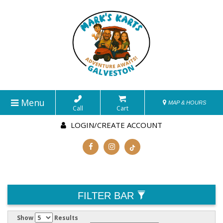
Menu
MAP & HOURS
Call
Cart
LOGIN/CREATE ACCOUNT
FILTER BAR
Show
Results