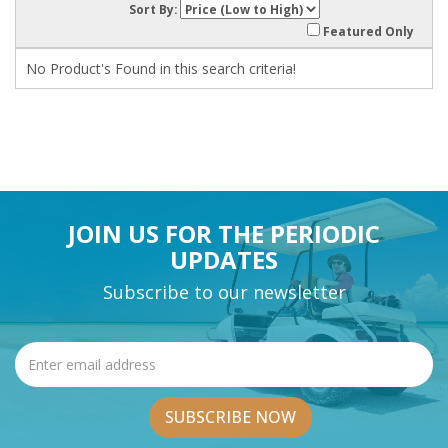
Sort By:
Featured Only
No Product's Found in this search criteria!
JOIN US FOR THE PERIODIC
UPDATES
Subscribe to our newsletter