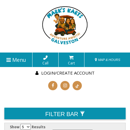
Menu
MAP & HOURS
Call
Cart
LOGIN/CREATE ACCOUNT
FILTER BAR
Show
Results