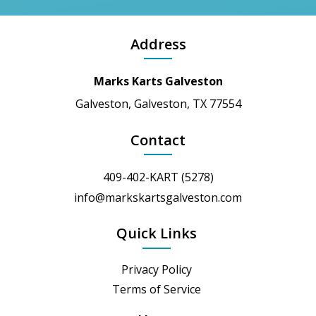
Address
Marks Karts Galveston
Galveston, Galveston, TX 77554
Contact
409-402-KART (5278)
info@markskartsgalveston.com
Quick Links
Privacy Policy
Terms of Service